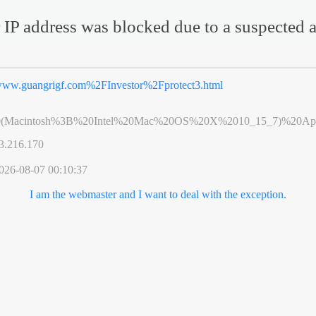
 IP address was blocked due to a suspected a
ww.guangrigf.com%2FInvestor%2Fprotect3.html
0(Macintosh%3B%20Intel%20Mac%20OS%20X%2010_15_7)%20App
3.216.170
026-08-07 00:10:37
I am the webmaster and I want to deal with the exception.