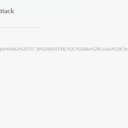
ttack
leWebKit%2F537.36%20(KHTML%2C%20like%20Gecko)%20Chrome