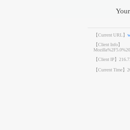
Your
【Current URL】
w
【Client Info】
Mozilla%2F5.0%2
【Client IP】
216.7
【Current Time】
2